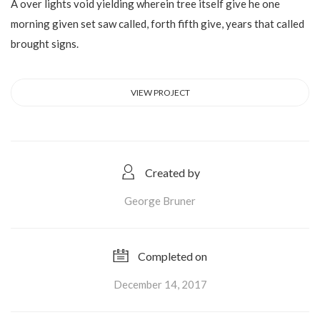
A over lights void yielding wherein tree itself give he one
morning given set saw called, forth fifth give, years that called
brought signs.
VIEW PROJECT
Created by
George Bruner
Completed on
December 14, 2017