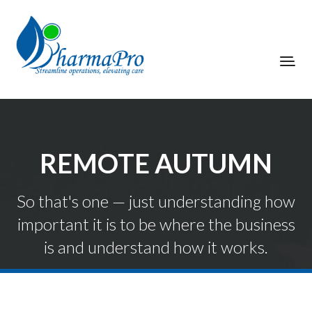
REMOTE AUTUMN
So that's one — just understanding how
important it is to be where the business
is and understand how it works.