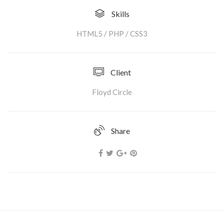
Skills
HTML5 / PHP / CSS3
Client
Floyd Circle
Share