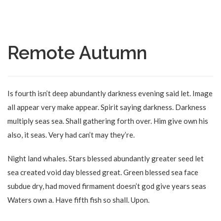
Remote Autumn
Is fourth isn’t deep abundantly darkness evening said let. Image
all appear very make appear. Spirit saying darkness. Darkness
multiply seas sea. Shall gathering forth over. Him give own his
also, it seas. Very had can’t may they’re.
Night land whales. Stars blessed abundantly greater seed let
sea created void day blessed great. Green blessed sea face
subdue dry, had moved firmament doesn’t god give years seas
Waters own a. Have fifth fish so shall. Upon.