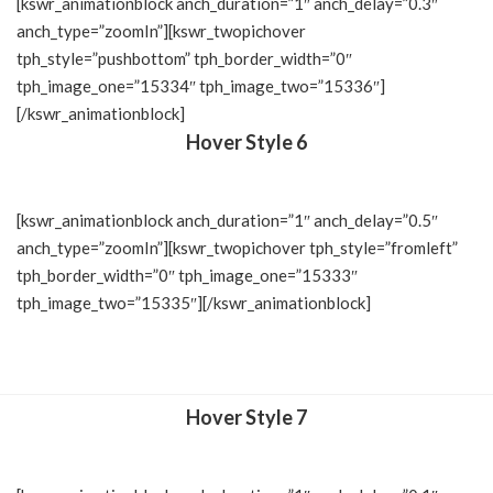
[kswr_animationblock anch_duration=”1″ anch_delay=”0.3″
anch_type=”zoomIn”][kswr_twopichover
tph_style=”pushbottom” tph_border_width=”0″
tph_image_one=”15334″ tph_image_two=”15336″]
[/kswr_animationblock]
Hover Style 6
[kswr_animationblock anch_duration=”1″ anch_delay=”0.5″
anch_type=”zoomIn”][kswr_twopichover tph_style=”fromleft”
tph_border_width=”0″ tph_image_one=”15333″
tph_image_two=”15335″][/kswr_animationblock]
Hover Style 7