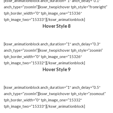
[kswr_animationblock anch_duration=”1″ anch_delay=”0.1″
anch_type=”zoomIn”][kswr_twopichover tph_style=”fromright”
tph_border_width=”0″ tph_image_one=”15336″
tph_image_two=”15333″][/kswr_animationblock]
Hover Style 8
[kswr_animationblock anch_duration=”1″ anch_delay=”0.3″
anch_type=”zoomIn”][kswr_twopichover tph_style=”zoomin”
tph_border_width=”0″ tph_image_one=”15326″
tph_image_two=”15332″][/kswr_animationblock]
Hover Style 9
[kswr_animationblock anch_duration=”1″ anch_delay=”0.5″
anch_type=”zoomIn”][kswr_twopichover tph_style=”zoomout”
tph_border_width=”0″ tph_image_one=”15332″
tph_image_two=”15333″][/kswr_animationblock]