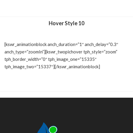
Hover Style 10
[kswr_animationblock anch_duration=”1″ anch_delay=”0.3″
anch_type=”zoomIn”][kswr_twopichover tph_style=”zoom”
tph_border_width=”0″ tph_image_one=”15335″
tph_image_two=”15337″][/kswr_animationblock]