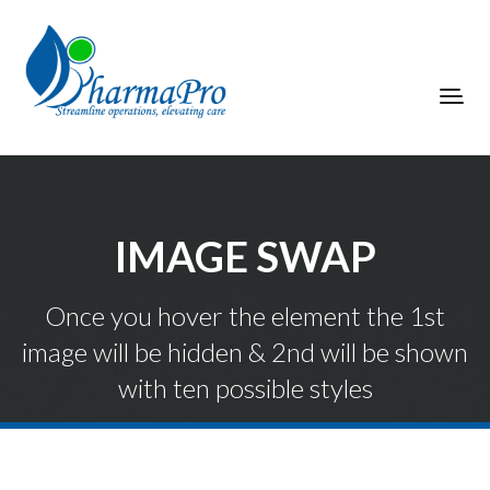
IMAGE SWAP
Once you hover the element the 1st
image will be hidden & 2nd will be shown
with ten possible styles