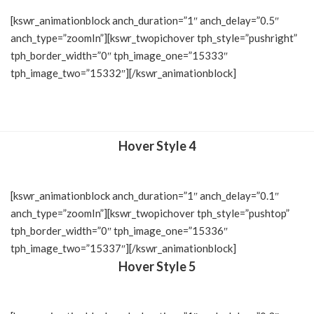
[kswr_animationblock anch_duration=”1″ anch_delay=”0.5″
anch_type=”zoomIn”][kswr_twopichover tph_style=”pushright”
tph_border_width=”0″ tph_image_one=”15333″
tph_image_two=”15332″][/kswr_animationblock]
Hover Style 4
[kswr_animationblock anch_duration=”1″ anch_delay=”0.1″
anch_type=”zoomIn”][kswr_twopichover tph_style=”pushtop”
tph_border_width=”0″ tph_image_one=”15336″
tph_image_two=”15337″][/kswr_animationblock]
Hover Style 5