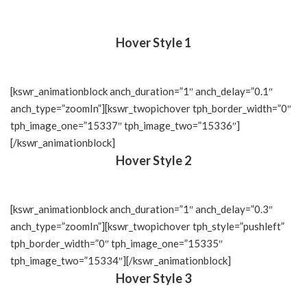
Hover Style 1
[kswr_animationblock anch_duration=”1″ anch_delay=”0.1″
anch_type=”zoomIn”][kswr_twopichover tph_border_width=”0″
tph_image_one=”15337″ tph_image_two=”15336″]
[/kswr_animationblock]
Hover Style 2
[kswr_animationblock anch_duration=”1″ anch_delay=”0.3″
anch_type=”zoomIn”][kswr_twopichover tph_style=”pushleft”
tph_border_width=”0″ tph_image_one=”15335″
tph_image_two=”15334″][/kswr_animationblock]
Hover Style 3